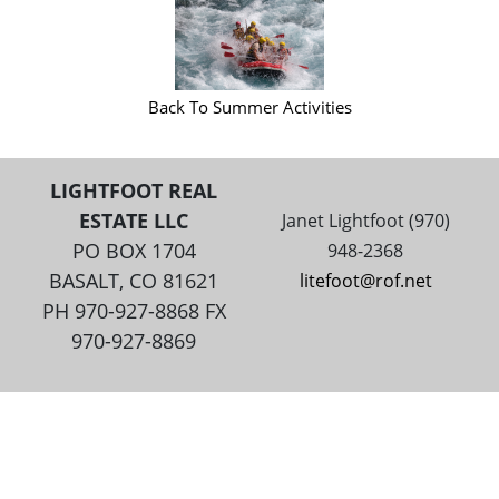
Back To Summer Activities
LIGHTFOOT REAL
ESTATE LLC
Janet Lightfoot (970)
PO BOX 1704
948-2368
BASALT, CO 81621
litefoot@rof.net
PH 970-927-8868 FX
970-927-8869