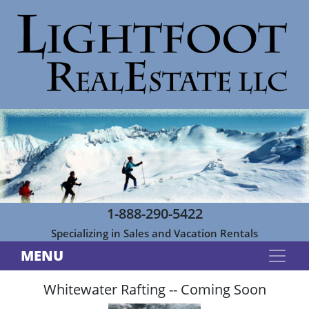
1-888-290-5422
Specializing in Sales and Vacation Rentals
MENU
Whitewater Rafting -- Coming Soon